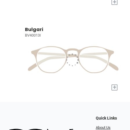
+
Bulgari
BV40013I
+
Quick Links
About Us