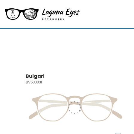
Bulgari
BV50003I