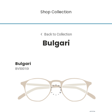
Shop Collection
Back to Collection
Bulgari
Bulgari
BV50010I