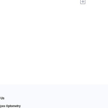
+
 Us
Eyes Optometry