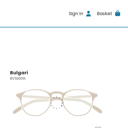
Sign In
Basket
Bulgari
BV50009I