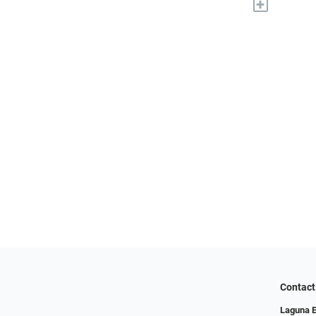
+
Contact
Laguna 