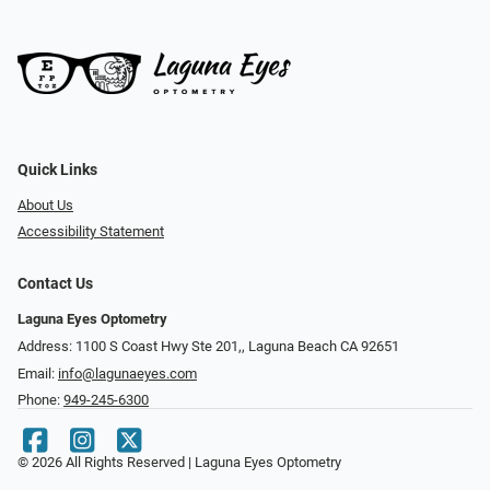
Quick Links
About Us
Accessibility Statement
Contact Us
Laguna Eyes Optometry
Address: 1100 S Coast Hwy Ste 201,, Laguna Beach CA 92651
Email:
info@lagunaeyes.com
Phone:
949-245-6300
© 2026 All Rights Reserved | Laguna Eyes Optometry