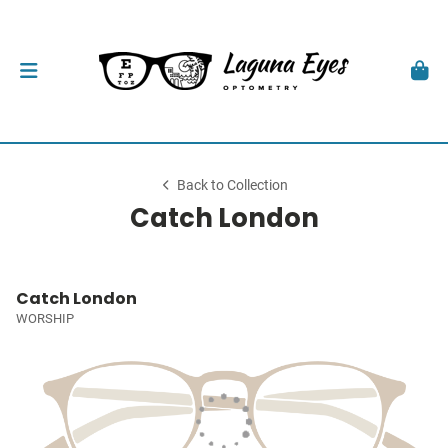
Back to Collection
Catch London
Catch London
WORSHIP