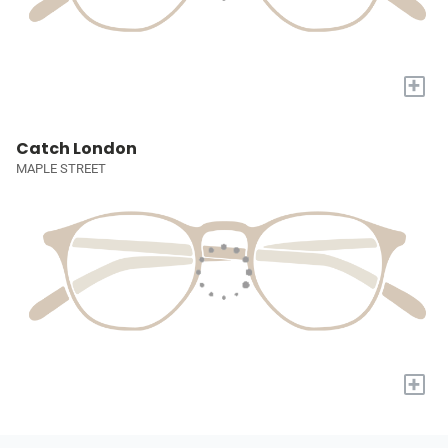
+
Catch London
MAPLE STREET
+