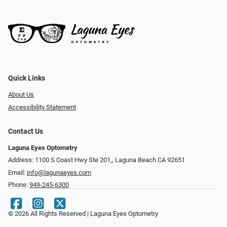
Quick Links
About Us
Accessibility Statement
Contact Us
Laguna Eyes Optometry
Address: 1100 S Coast Hwy Ste 201,, Laguna Beach CA 92651
Email:
info@lagunaeyes.com
Phone:
949-245-6300
© 2026 All Rights Reserved | Laguna Eyes Optometry