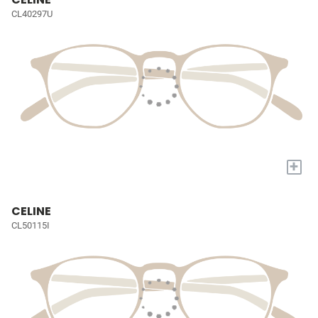
CL40297U
+
CELINE
CL50115I