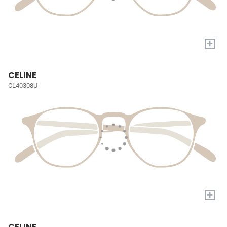
+
CELINE
CL40308U
+
CELINE