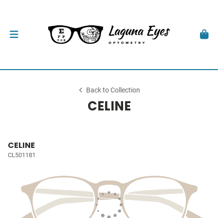
Back to Collection
CELINE
CELINE
CL501181