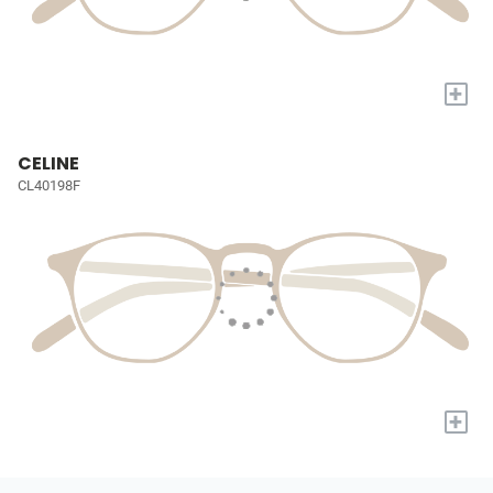
+
CELINE
CL40198F
+