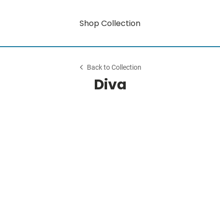
Shop Collection
Back to Collection
Diva