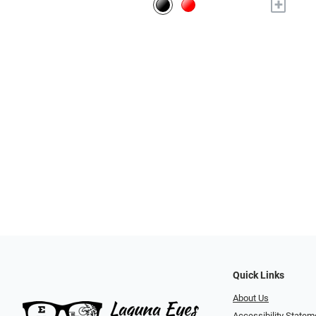
+
Quick Links
About Us
Accessibility Statem