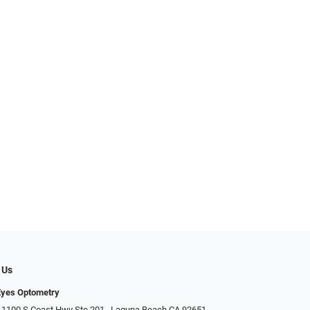
 Us
Eyes Optometry
 1100 S Coast Hwy Ste 201,, Laguna Beach CA 92651