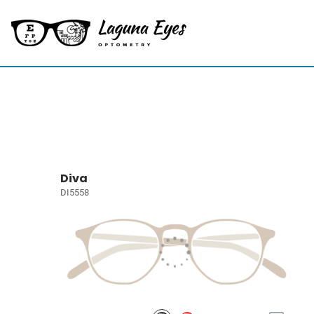
Diva
DI5558