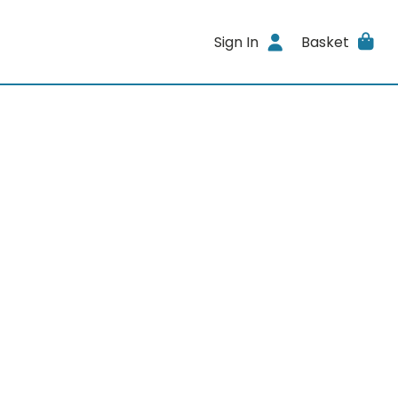
Sign In
Basket