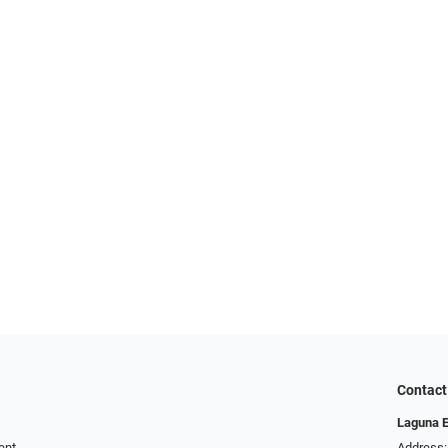
Contact
Laguna 
ent
Address: