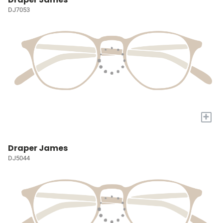
DJ7053
+
Draper James
DJ5044