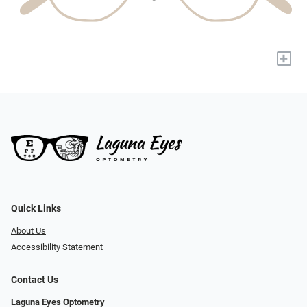
+
Quick Links
About Us
Accessibility Statement
Contact Us
Laguna Eyes Optometry