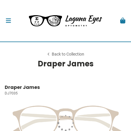
Back to Collection
Draper James
Draper James
DJ7035