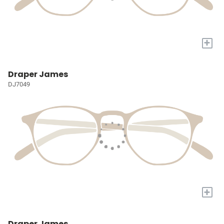
+
Draper James
DJ7049
+
Draper James