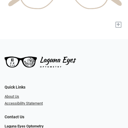
+
Quick Links
About Us
Accessibility Statement
Contact Us
Laguna Eyes Optometry