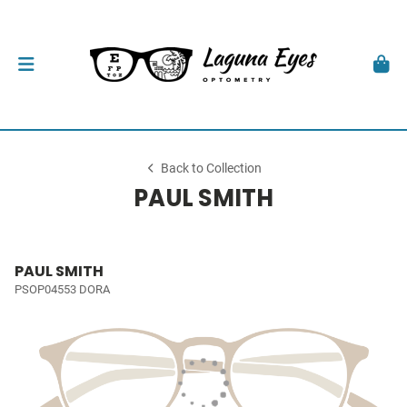
Back to Collection
PAUL SMITH
PAUL SMITH
PSOP04553 DORA