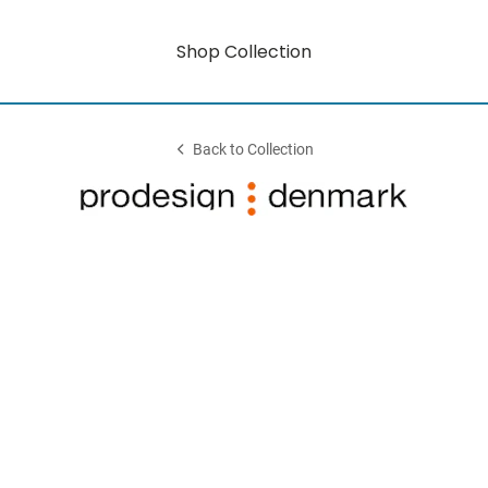
Shop Collection
Back to Collection