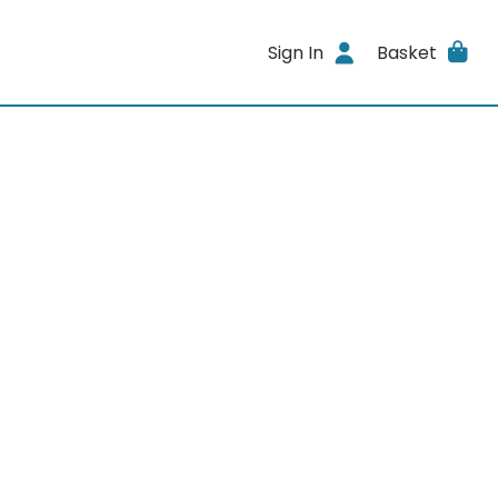
Sign In
Basket