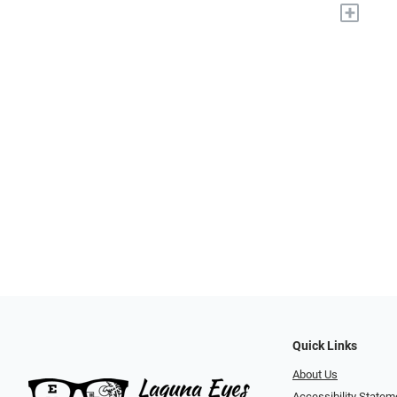
+
Quick Links
About Us
Accessibility Statem