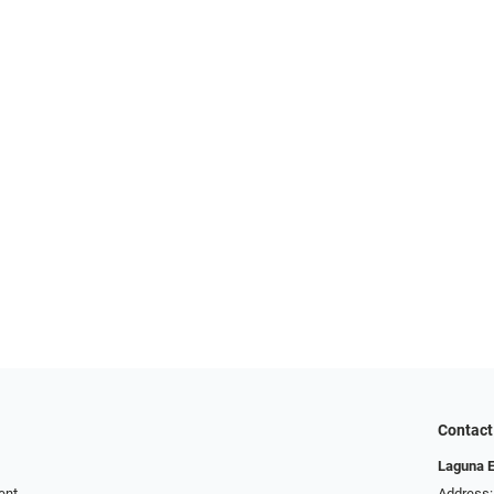
Contact
Laguna 
ent
Address: