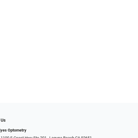
 Us
Eyes Optometry
 1100 S Coast Hwy Ste 201,, Laguna Beach CA 92651