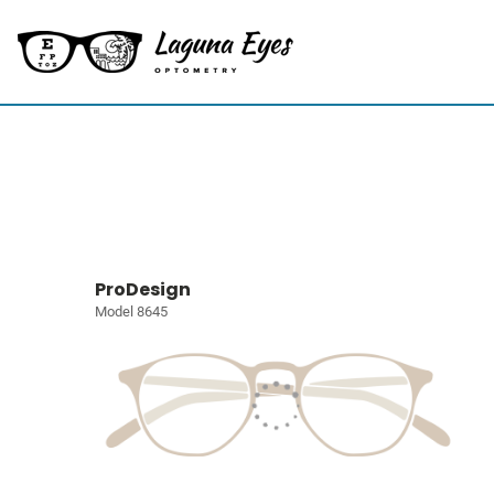
ProDesign
Model 8645