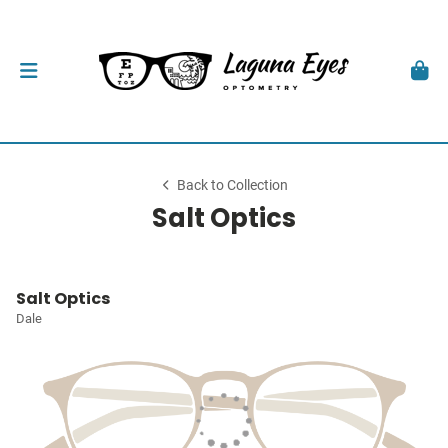
Back to Collection
Salt Optics
Salt Optics
Dale