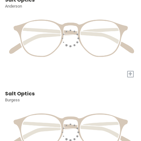
Anderson
+
Salt Optics
Burgess