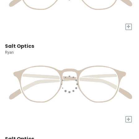
+
Salt Optics
Ryan
+
Salt Optics