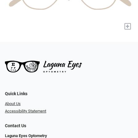
+
Quick Links
About Us
Accessibility Statement
Contact Us
Laguna Eyes Optometry