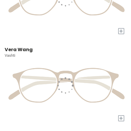
+
Vera Wang
Vashti
+