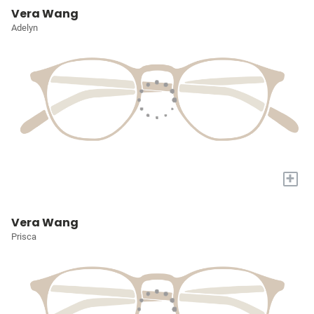
Vera Wang
Adelyn
+
Vera Wang
Prisca