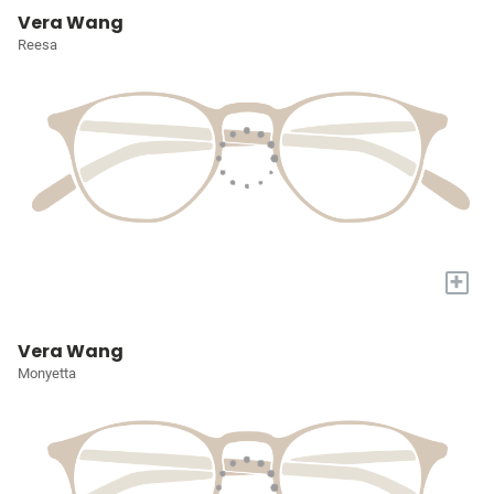
Vera Wang
Reesa
+
Vera Wang
Monyetta