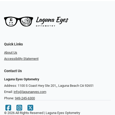
Quick Links
About Us
Accessibility Statement
Contact Us
Laguna Eyes Optometry
Address: 1100 S Coast Hwy Ste 201,, Laguna Beach CA 92651
Email:
info@lagunaeyes.com
Phone:
949-245-6300
© 2026 All Rights Reserved | Laguna Eyes Optometry