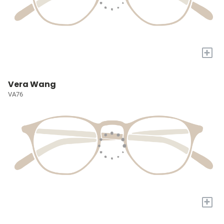
+
Vera Wang
VA76
+