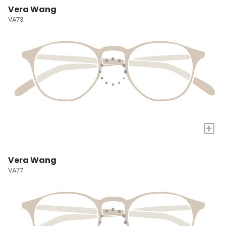
Vera Wang
VA73
+
Vera Wang
VA77