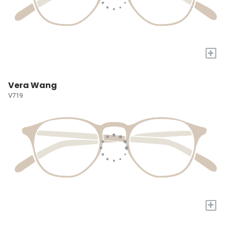
+
Vera Wang
V719
+