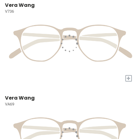
Vera Wang
V736
+
Vera Wang
VA69