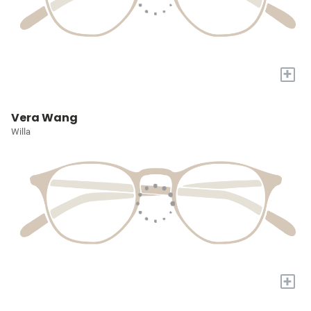
+
Vera Wang
Willa
+