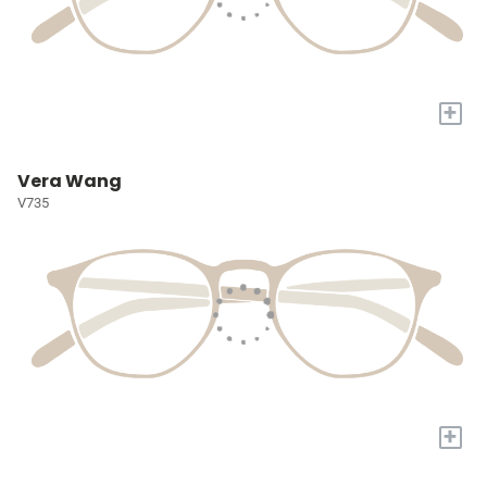
+
Vera Wang
V735
+