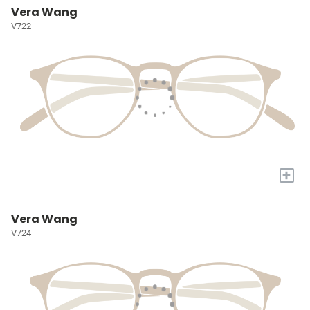
Vera Wang
V722
+
Vera Wang
V724