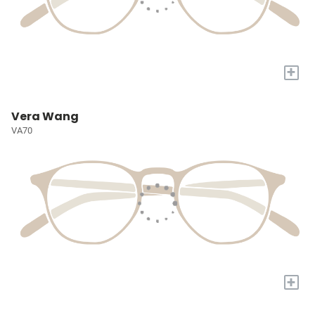
+
Vera Wang
VA70
+