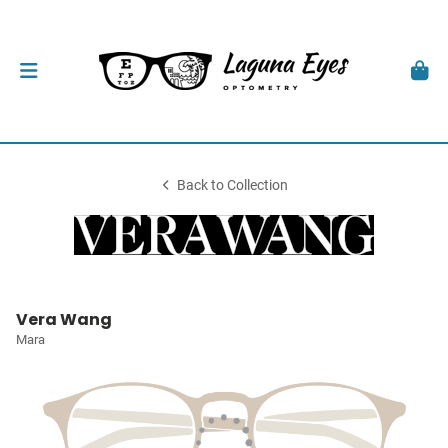
Back to Collection
Vera Wang
Mara