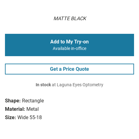
MATTE BLACK
Add to My Try-on
Available in-office
Get a Price Quote
In stock
at Laguna Eyes Optometry
Shape:
Rectangle
Material:
Metal
Size:
Wide 55-18