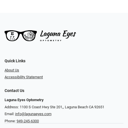
Quick Links
About Us
Accessibility Statement
Contact Us
Laguna Eyes Optometry
Address: 1100 S Coast Hwy Ste 201,, Laguna Beach CA 92651
Email:
info@lagunaeyes.com
Phone:
949-245-6300