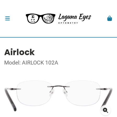
Airlock
Model: AIRLOCK 102A