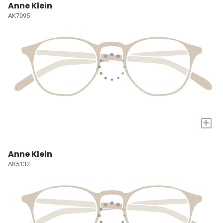
Anne Klein
AK7095
+
Anne Klein
AK5132