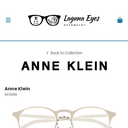
Back to Collection
Anne Klein
AK5086