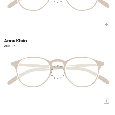
+
Anne Klein
AK5115
+