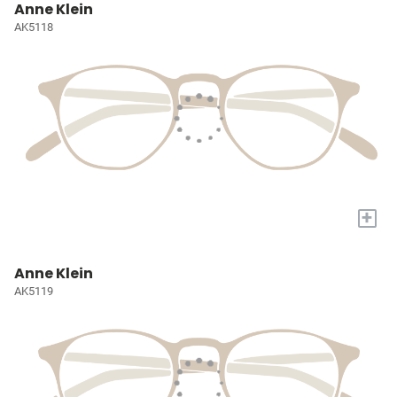
Anne Klein
AK5118
+
Anne Klein
AK5119