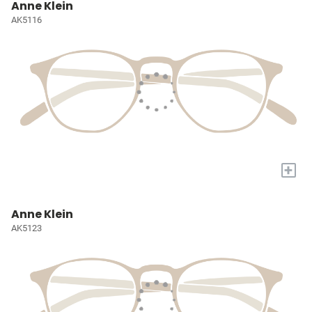
Anne Klein
AK5116
+
Anne Klein
AK5123