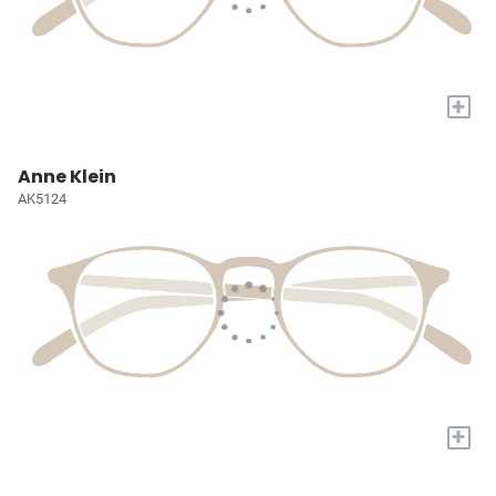
+
Anne Klein
AK5124
+