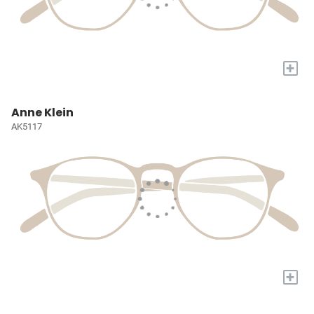
+
Anne Klein
AK5117
+