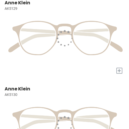
Anne Klein
AK5129
+
Anne Klein
AK5130