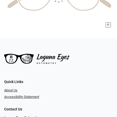
+
Quick Links
About Us
Accessibility Statement
Contact Us