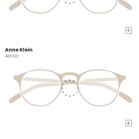
+
Anne Klein
AK5122
+