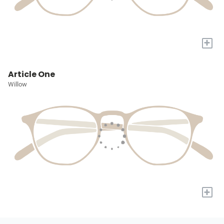
+
Article One
Willow
+