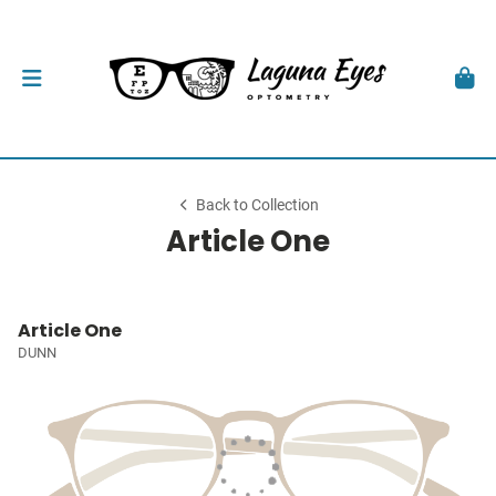
Back to Collection
Article One
Article One
DUNN