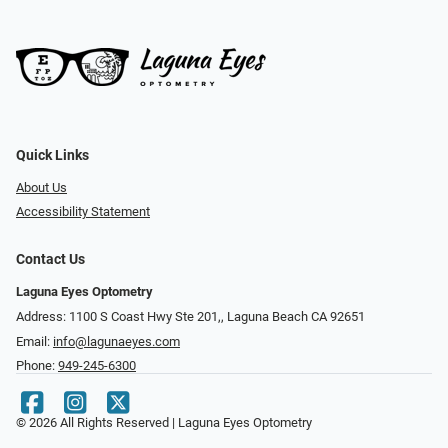
Quick Links
About Us
Accessibility Statement
Contact Us
Laguna Eyes Optometry
Address: 1100 S Coast Hwy Ste 201,, Laguna Beach CA 92651
Email:
info@lagunaeyes.com
Phone:
949-245-6300
© 2026 All Rights Reserved | Laguna Eyes Optometry