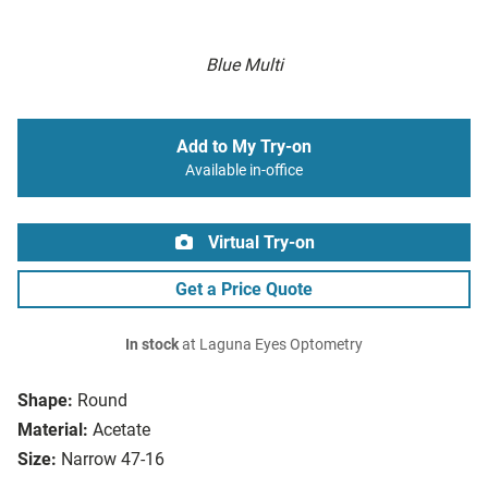
Blue Multi
Add to My Try-on
Available in-office
Virtual Try-on
Get a Price Quote
In stock
at Laguna Eyes Optometry
Shape:
Round
Material:
Acetate
Size:
Narrow 47-16