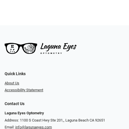
Quick Links
About Us
Accessibility Statement
Contact Us
Laguna Eyes Optometry
Address: 1100 S Coast Hwy Ste 201,, Laguna Beach CA 92651
Email:
info@lagunaeyes.com