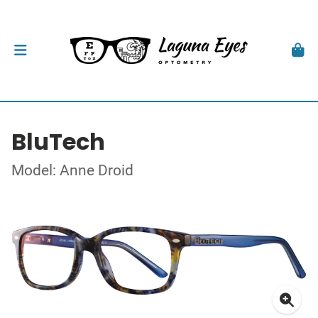
BluTech
Model: Anne Droid