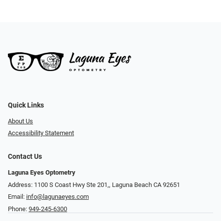
Quick Links
About Us
Accessibility Statement
Contact Us
Laguna Eyes Optometry
Address: 1100 S Coast Hwy Ste 201,, Laguna Beach CA 92651
Email:
info@lagunaeyes.com
Phone:
949-245-6300