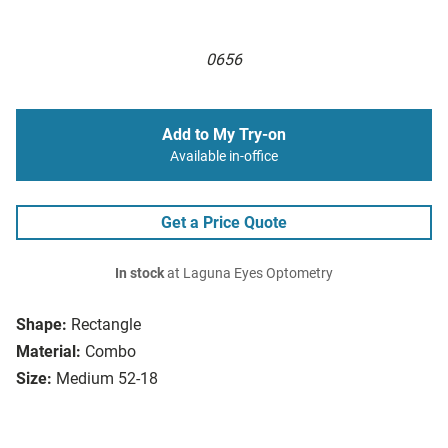
0656
Add to My Try-on
Available in-office
Get a Price Quote
In stock
at Laguna Eyes Optometry
Shape:
Rectangle
Material:
Combo
Size:
Medium 52-18