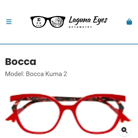
Bocca
Model: Bocca Kuma 2