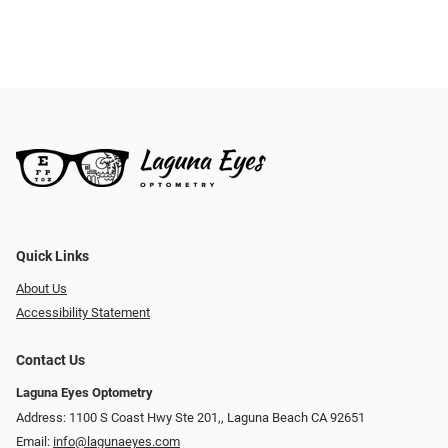
Quick Links
About Us
Accessibility Statement
Contact Us
Laguna Eyes Optometry
Address: 1100 S Coast Hwy Ste 201,, Laguna Beach CA 92651
Email:
info@lagunaeyes.com