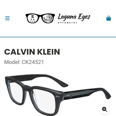
CALVIN KLEIN
Model: CK24521