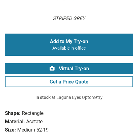
STRIPED GREY
Add to My Try-on
Available in-office
Virtual Try-on
Get a Price Quote
In stock
at Laguna Eyes Optometry
Shape:
Rectangle
Material:
Acetate
Size:
Medium 52-19