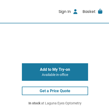
Sign In
Basket
Add to My Try-on
Available in-office
Get a Price Quote
In stock
at Laguna Eyes Optometry