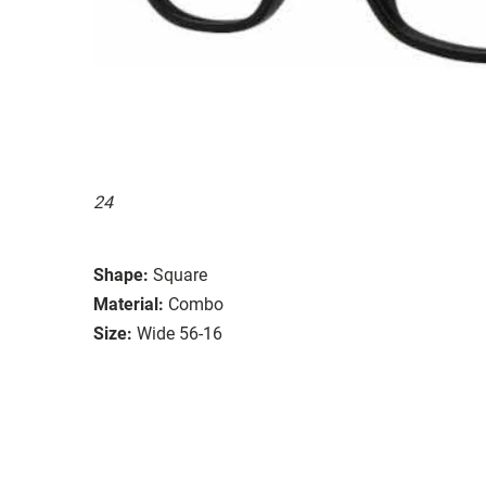
24
Shape:
Square
Material:
Combo
Size:
Wide 56-16