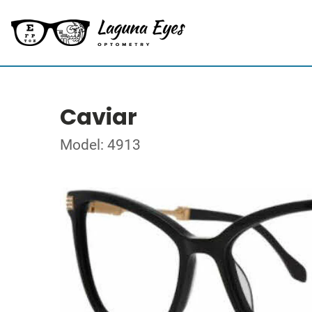
Caviar
Model: 4913