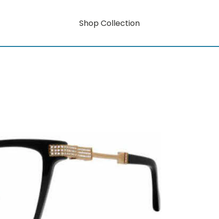
Shop Collection