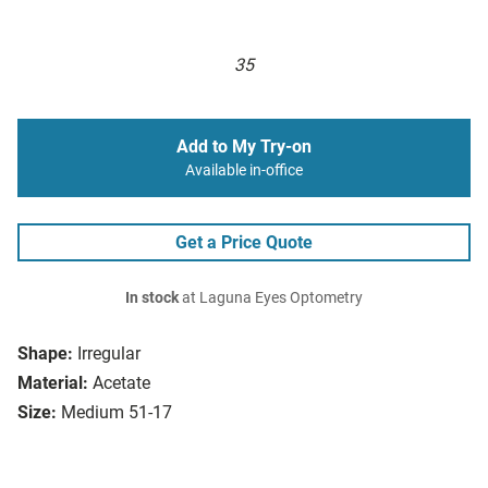
35
Add to My Try-on
Available in-office
Get a Price Quote
In stock
at Laguna Eyes Optometry
Shape:
Irregular
Material:
Acetate
Size:
Medium 51-17