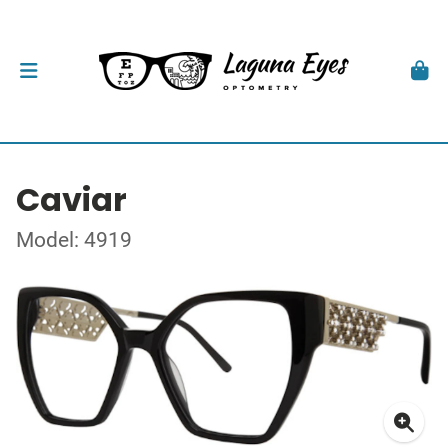
Caviar
Model: 4919