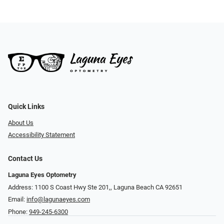
Quick Links
About Us
Accessibility Statement
Contact Us
Laguna Eyes Optometry
Address: 1100 S Coast Hwy Ste 201,, Laguna Beach CA 92651
Email:
info@lagunaeyes.com
Phone:
949-245-6300