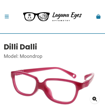
Dilli Dalli
Model: Moondrop