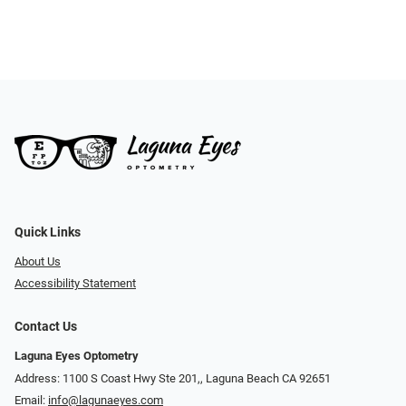
Quick Links
About Us
Accessibility Statement
Contact Us
Laguna Eyes Optometry
Address: 1100 S Coast Hwy Ste 201,, Laguna Beach CA 92651
Email:
info@lagunaeyes.com