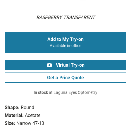
RASPBERRY TRANSPARENT
Add to My Try-on
Available in-office
Virtual Try-on
Get a Price Quote
In stock
at Laguna Eyes Optometry
Shape:
Round
Material:
Acetate
Size:
Narrow 47-13