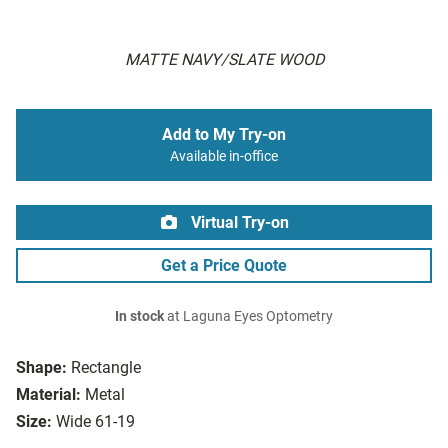
MATTE NAVY/SLATE WOOD
Add to My Try-on
Available in-office
Virtual Try-on
Get a Price Quote
In stock
at Laguna Eyes Optometry
Shape:
Rectangle
Material:
Metal
Size:
Wide 61-19