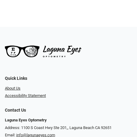
Quick Links
About Us
Accessibility Statement
Contact Us
Laguna Eyes Optometry
Address: 1100 S Coast Hwy Ste 201,, Laguna Beach CA 92651
Email:
info@lagunaeyes.com