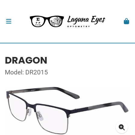
DRAGON
Model: DR2015