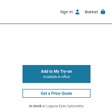
Sign In
Basket
Add to My Try-on
Available in-office
Get a Price Quote
In stock
at Laguna Eyes Optometry