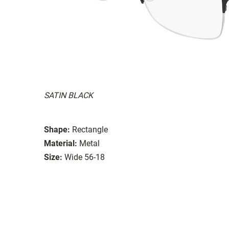
SATIN BLACK
Shape:
Rectangle
Material:
Metal
Size:
Wide 56-18