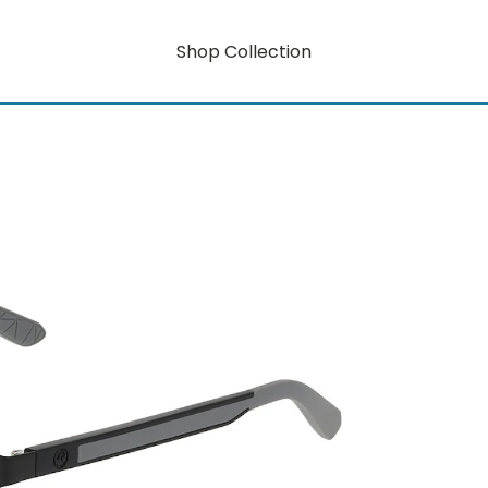
Shop Collection