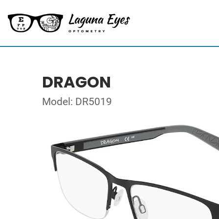
DRAGON
Model: DR5019