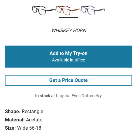
WHISKEY HORN
Add to My Try-on
Available in-office
Get a Price Quote
In stock
at Laguna Eyes Optometry
Shape:
Rectangle
Material:
Acetate
Size:
Wide 56-18