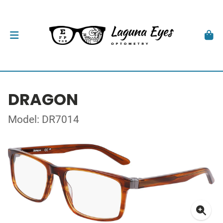
DRAGON
Model: DR7014