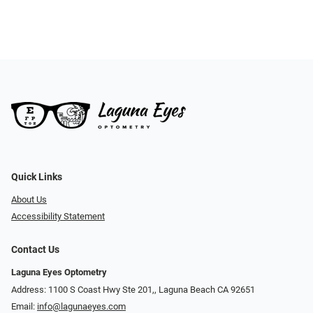
Quick Links
About Us
Accessibility Statement
Contact Us
Laguna Eyes Optometry
Address: 1100 S Coast Hwy Ste 201,, Laguna Beach CA 92651
Email:
info@lagunaeyes.com