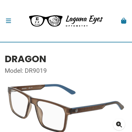
DRAGON
Model: DR9019