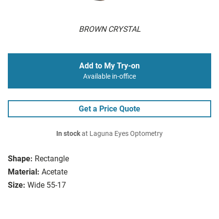
BROWN CRYSTAL
Add to My Try-on
Available in-office
Get a Price Quote
In stock
at Laguna Eyes Optometry
Shape:
Rectangle
Material:
Acetate
Size:
Wide 55-17