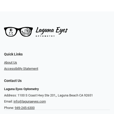
Quick Links
About Us
Accessibility Statement
Contact Us
Laguna Eyes Optometry
Address: 1100 S Coast Hwy Ste 201,, Laguna Beach CA 92651
Email:
info@lagunaeyes.com
Phone:
949-245-6300