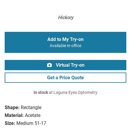
Hickory
Add to My Try-on
Available in-office
Virtual Try-on
Get a Price Quote
In stock
at Laguna Eyes Optometry
Shape:
Rectangle
Material:
Acetate
Size:
Medium 51-17