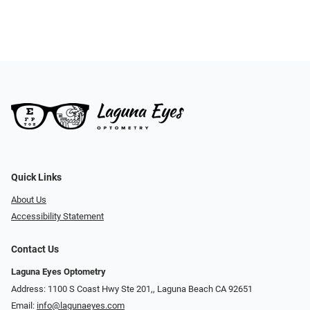
Quick Links
About Us
Accessibility Statement
Contact Us
Laguna Eyes Optometry
Address: 1100 S Coast Hwy Ste 201,, Laguna Beach CA 92651
Email:
info@lagunaeyes.com