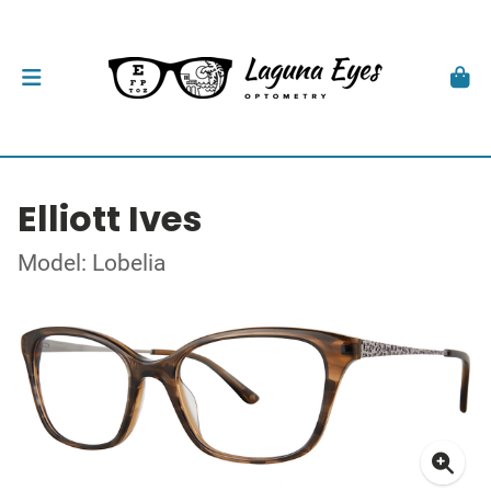
Elliott Ives
Model: Lobelia