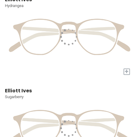
Hydrangea
+
Elliott Ives
Sugarberry