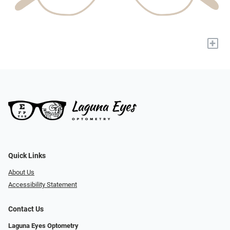
+
Quick Links
About Us
Accessibility Statement
Contact Us
Laguna Eyes Optometry