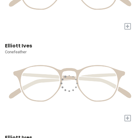
+
Elliott Ives
Conefeather
+
Elliott Ives