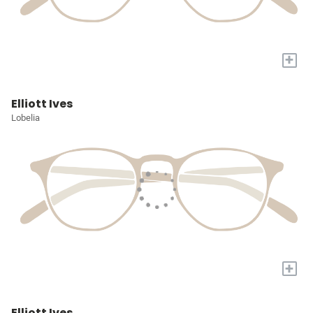
+
Elliott Ives
Lobelia
+
Elliott Ives