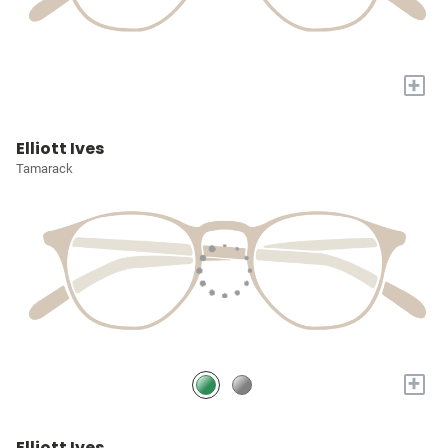
+
Elliott Ives
Tamarack
+
Elliott Ives