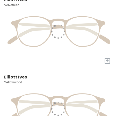
Velvetleaf
+
Elliott Ives
Yellowwood