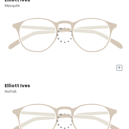
Mesquite
+
Elliott Ives
Norfolk