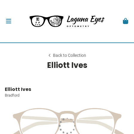
Back to Collection
Elliott Ives
Elliott Ives
Bradford