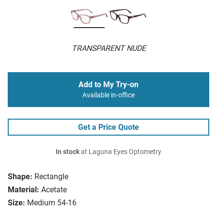
TRANSPARENT NUDE
Add to My Try-on
Available in-office
Get a Price Quote
In stock
at Laguna Eyes Optometry
Shape:
Rectangle
Material:
Acetate
Size:
Medium 54-16