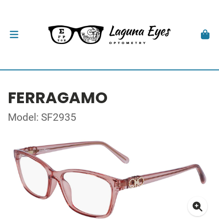
FERRAGAMO
Model: SF2935