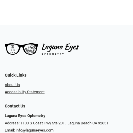
Quick Links
About Us
Accessibility Statement
Contact Us
Laguna Eyes Optometry
Address: 1100 S Coast Hwy Ste 201,, Laguna Beach CA 92651
Email:
info@lagunaeyes.com