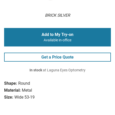
BRICK SILVER
Add to My Try-on
Available in-office
Get a Price Quote
In stock
at Laguna Eyes Optometry
Shape:
Round
Material:
Metal
Size:
Wide 53-19