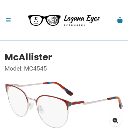
McAllister
Model: MC4545