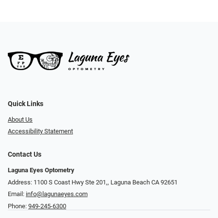
Quick Links
About Us
Accessibility Statement
Contact Us
Laguna Eyes Optometry
Address: 1100 S Coast Hwy Ste 201,, Laguna Beach CA 92651
Email:
info@lagunaeyes.com
Phone:
949-245-6300