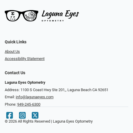
Quick Links
About Us
Accessibility Statement
Contact Us
Laguna Eyes Optometry
Address: 1100 S Coast Hwy Ste 201,, Laguna Beach CA 92651
Email:
info@lagunaeyes.com
Phone:
949-245-6300
© 2026 All Rights Reserved | Laguna Eyes Optometry