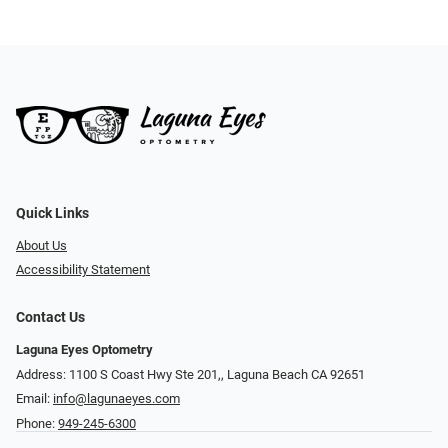
Quick Links
About Us
Accessibility Statement
Contact Us
Laguna Eyes Optometry
Address: 1100 S Coast Hwy Ste 201,, Laguna Beach CA 92651
Email:
info@lagunaeyes.com
Phone:
949-245-6300