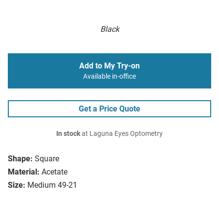
Black
Add to My Try-on
Available in-office
Get a Price Quote
In stock
at Laguna Eyes Optometry
Shape:
Square
Material:
Acetate
Size:
Medium 49-21