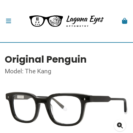
Original Penguin
Model: The Kang