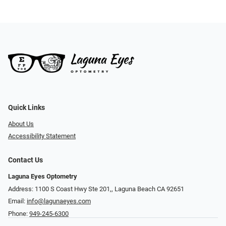
Quick Links
About Us
Accessibility Statement
Contact Us
Laguna Eyes Optometry
Address: 1100 S Coast Hwy Ste 201,, Laguna Beach CA 92651
Email:
info@lagunaeyes.com
Phone:
949-245-6300