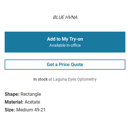
BLUE HVNA
Add to My Try-on
Available in-office
Get a Price Quote
In stock
at Laguna Eyes Optometry
Shape:
Rectangle
Material:
Acetate
Size:
Medium 49-21