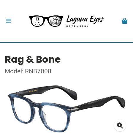
Rag & Bone
Model: RNB7008