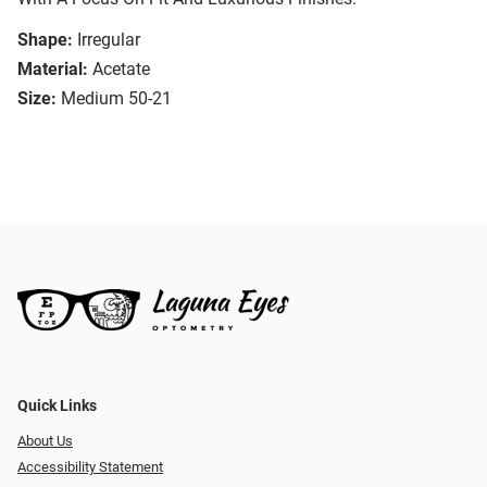
Shape:
Irregular
Material:
Acetate
Size:
Medium 50-21
Quick Links
About Us
Accessibility Statement