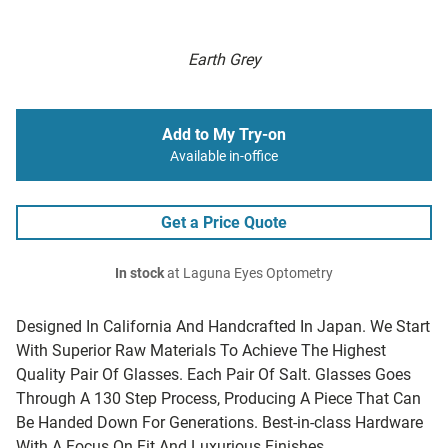
Earth Grey
Add to My Try-on
Available in-office
Get a Price Quote
In stock
at Laguna Eyes Optometry
Designed In California And Handcrafted In Japan. We Start
With Superior Raw Materials To Achieve The Highest
Quality Pair Of Glasses. Each Pair Of Salt. Glasses Goes
Through A 130 Step Process, Producing A Piece That Can
Be Handed Down For Generations. Best-in-class Hardware
With A Focus On Fit And Luxurious Finishes.