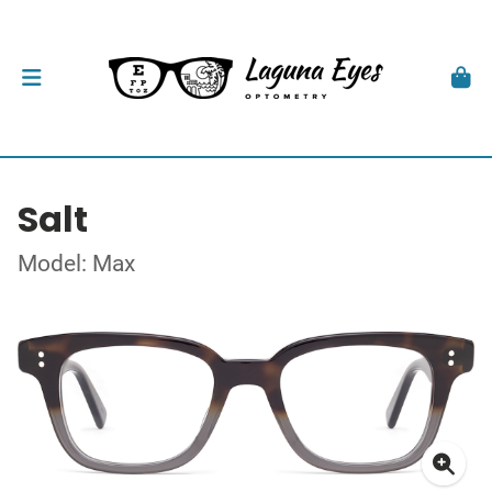
Salt
Model: Max