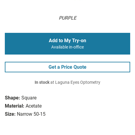
PURPLE
Add to My Try-on
Available in-office
Get a Price Quote
In stock
at Laguna Eyes Optometry
Shape:
Square
Material:
Acetate
Size:
Narrow 50-15