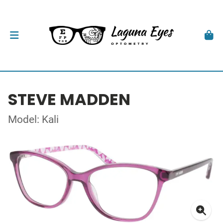
STEVE MADDEN
Model: Kali