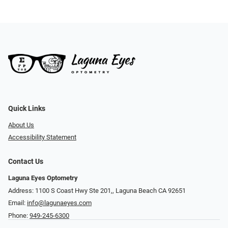
Quick Links
About Us
Accessibility Statement
Contact Us
Laguna Eyes Optometry
Address: 1100 S Coast Hwy Ste 201,, Laguna Beach CA 92651
Email:
info@lagunaeyes.com
Phone:
949-245-6300