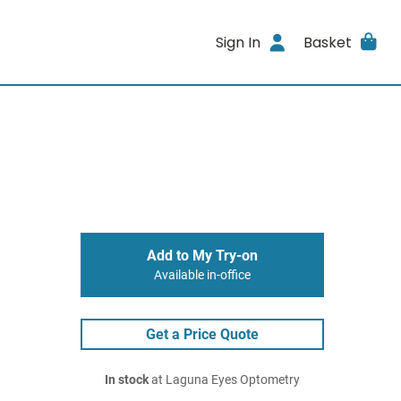
Sign In
Basket
Add to My Try-on
Available in-office
Get a Price Quote
In stock
at Laguna Eyes Optometry