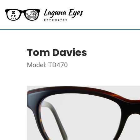
Tom Davies
Model: TD470