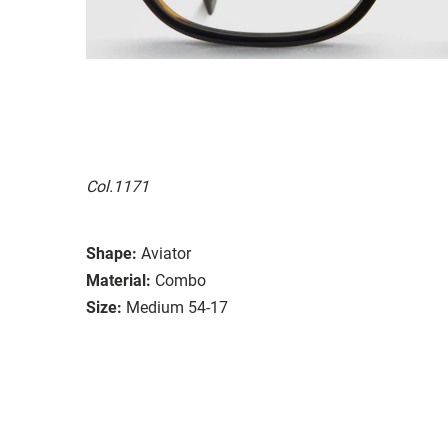
Col.1171
Shape:
Aviator
Material:
Combo
Size:
Medium 54-17