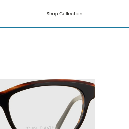
Shop Collection