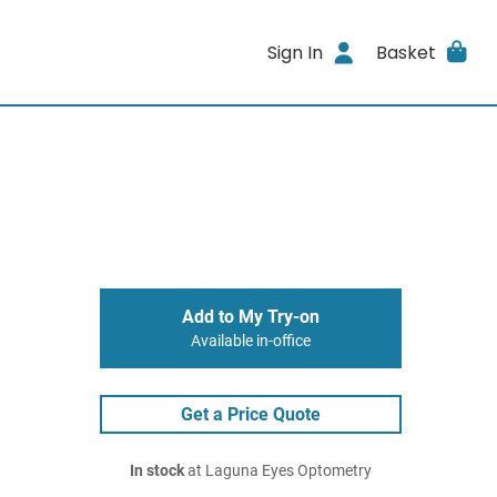
Sign In
Basket
Add to My Try-on
Available in-office
Get a Price Quote
In stock
at Laguna Eyes Optometry