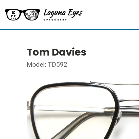
Tom Davies
Model: TD592