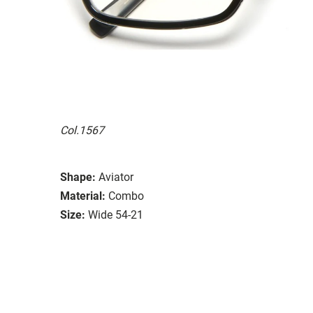
Col.1567
Shape:
Aviator
Material:
Combo
Size:
Wide 54-21