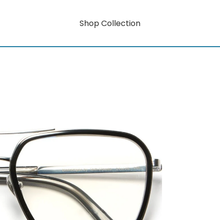
Shop Collection