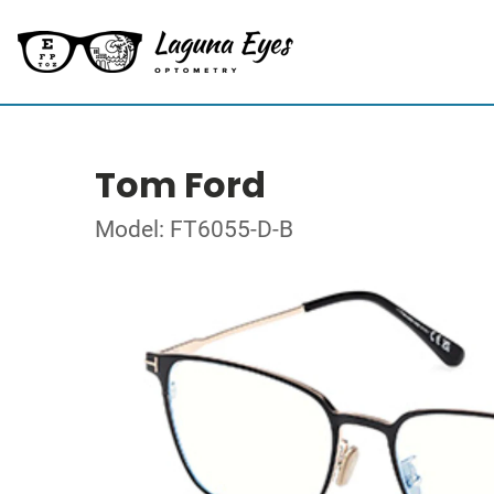
Tom Ford
Model: FT6055-D-B