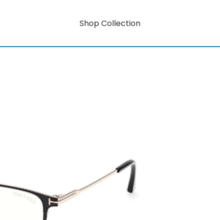
Shop Collection