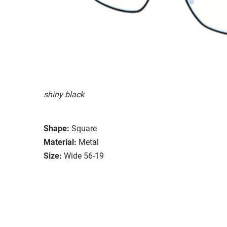
shiny black
Shape:
Square
Material:
Metal
Size:
Wide 56-19