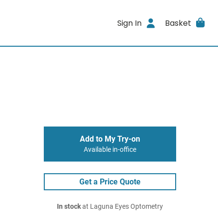
Sign In
Basket
Add to My Try-on
Available in-office
Get a Price Quote
In stock
at Laguna Eyes Optometry