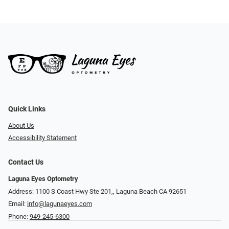
Quick Links
About Us
Accessibility Statement
Contact Us
Laguna Eyes Optometry
Address: 1100 S Coast Hwy Ste 201,, Laguna Beach CA 92651
Email:
info@lagunaeyes.com
Phone:
949-245-6300