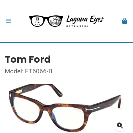
Tom Ford
Model: FT6066-B