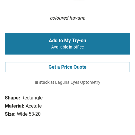
coloured havana
Add to My Try-on
Available in-office
Get a Price Quote
In stock
at Laguna Eyes Optometry
Shape:
Rectangle
Material:
Acetate
Size:
Wide 53-20