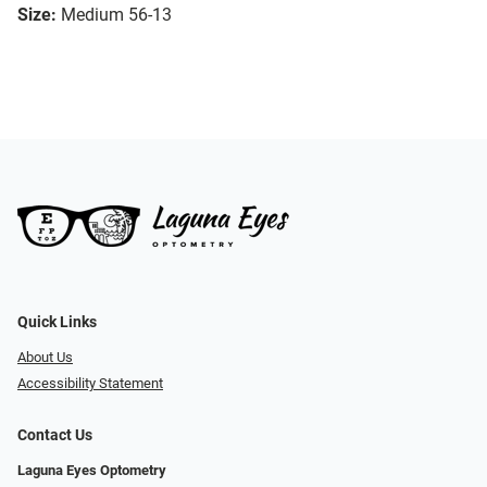
Size:
Medium 56-13
Quick Links
About Us
Accessibility Statement
Contact Us
Laguna Eyes Optometry