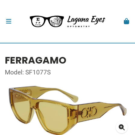
FERRAGAMO
Model: SF1077S