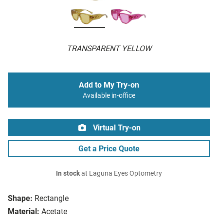
TRANSPARENT YELLOW
Add to My Try-on
Available in-office
Virtual Try-on
Get a Price Quote
In stock
at Laguna Eyes Optometry
Shape:
Rectangle
Material:
Acetate