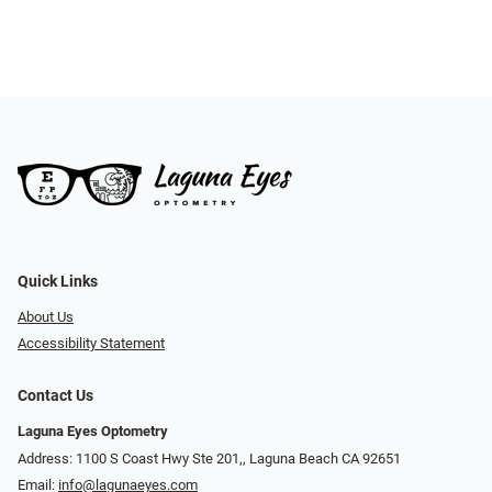
Quick Links
About Us
Accessibility Statement
Contact Us
Laguna Eyes Optometry
Address: 1100 S Coast Hwy Ste 201,, Laguna Beach CA 92651
Email:
info@lagunaeyes.com