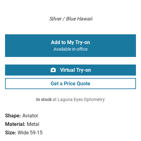
Silver / Blue Hawaii
Add to My Try-on
Available in-office
Virtual Try-on
Get a Price Quote
In stock
at Laguna Eyes Optometry
Shape:
Aviator
Material:
Metal
Size:
Wide 59-15