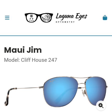
Maui Jim
Model: Cliff House 247