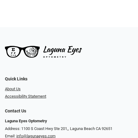
Quick Links
About Us
Accessibility Statement
Contact Us
Laguna Eyes Optometry
Address: 1100 S Coast Hwy Ste 201,, Laguna Beach CA 92651
Email:
info@lagunaeyes.com