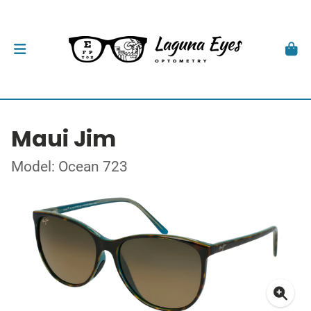
Maui Jim
Model: Ocean 723