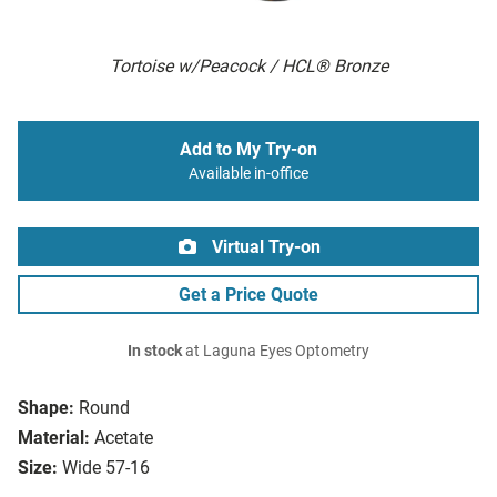
Tortoise w/Peacock / HCL® Bronze
Add to My Try-on
Available in-office
Virtual Try-on
Get a Price Quote
In stock
at Laguna Eyes Optometry
Shape:
Round
Material:
Acetate
Size:
Wide 57-16