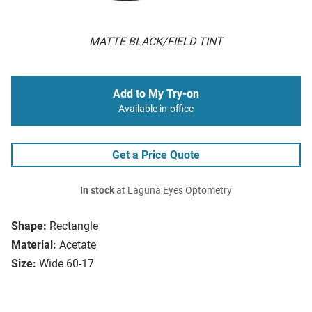
MATTE BLACK/FIELD TINT
Add to My Try-on
Available in-office
Get a Price Quote
In stock
at Laguna Eyes Optometry
Shape:
Rectangle
Material:
Acetate
Size:
Wide 60-17