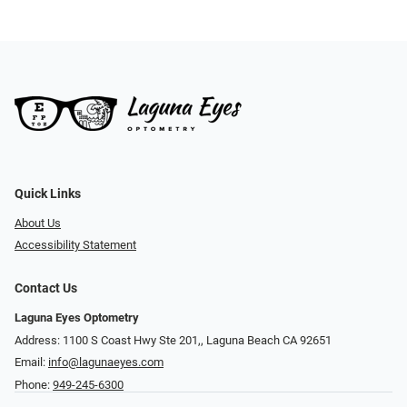
Quick Links
About Us
Accessibility Statement
Contact Us
Laguna Eyes Optometry
Address: 1100 S Coast Hwy Ste 201,, Laguna Beach CA 92651
Email:
info@lagunaeyes.com
Phone:
949-245-6300