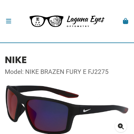
NIKE
Model: NIKE BRAZEN FURY E FJ2275