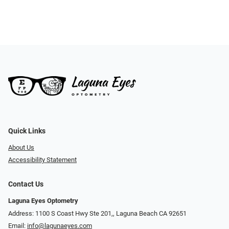
Quick Links
About Us
Accessibility Statement
Contact Us
Laguna Eyes Optometry
Address: 1100 S Coast Hwy Ste 201,, Laguna Beach CA 92651
Email:
info@lagunaeyes.com