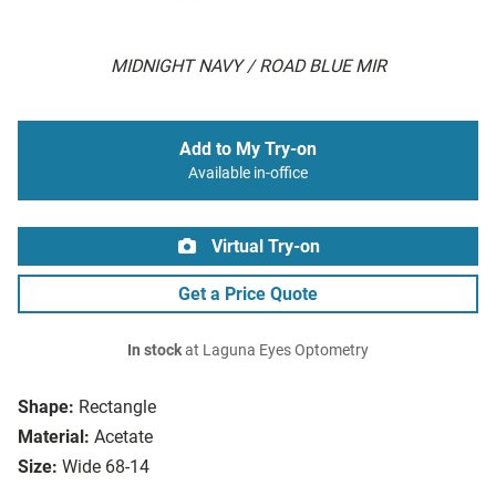
MIDNIGHT NAVY / ROAD BLUE MIR
Add to My Try-on
Available in-office
Virtual Try-on
Get a Price Quote
In stock
at Laguna Eyes Optometry
Shape:
Rectangle
Material:
Acetate
Size:
Wide 68-14