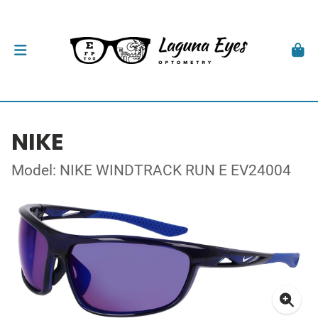
NIKE
Model: NIKE WINDTRACK RUN E EV24004