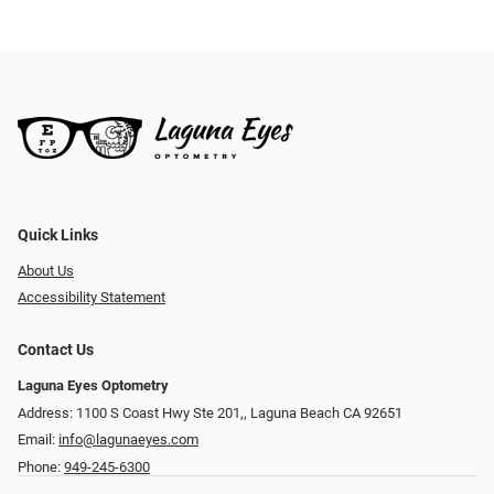
Quick Links
About Us
Accessibility Statement
Contact Us
Laguna Eyes Optometry
Address: 1100 S Coast Hwy Ste 201,, Laguna Beach CA 92651
Email:
info@lagunaeyes.com
Phone:
949-245-6300