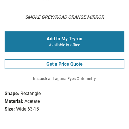
SMOKE GREY/ROAD ORANGE MIRROR
Add to My Try-on
Available in-office
Get a Price Quote
In stock
at Laguna Eyes Optometry
Shape:
Rectangle
Material:
Acetate
Size:
Wide 63-15