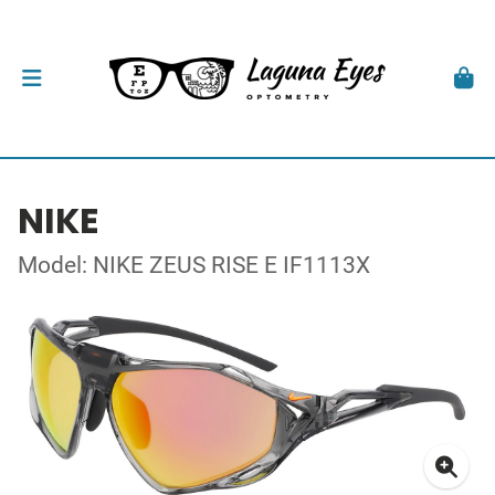
NIKE
Model: NIKE ZEUS RISE E IF1113X