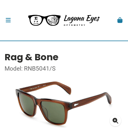
Rag & Bone
Model: RNB5041/S