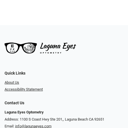
Quick Links
About Us
Accessibility Statement
Contact Us
Laguna Eyes Optometry
Address: 1100 S Coast Hwy Ste 201,, Laguna Beach CA 92651
Email:
info@lagunaeyes.com