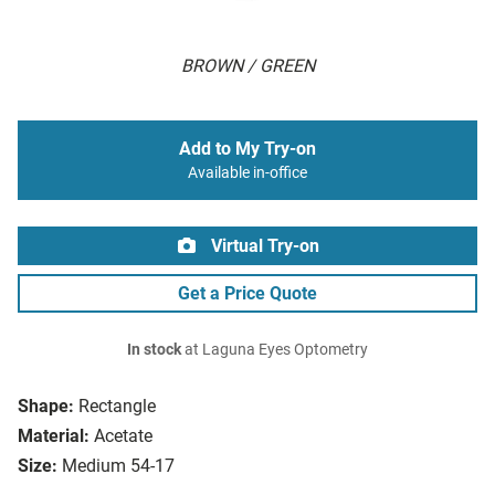
BROWN / GREEN
Add to My Try-on
Available in-office
Virtual Try-on
Get a Price Quote
In stock
at Laguna Eyes Optometry
Shape:
Rectangle
Material:
Acetate
Size:
Medium 54-17