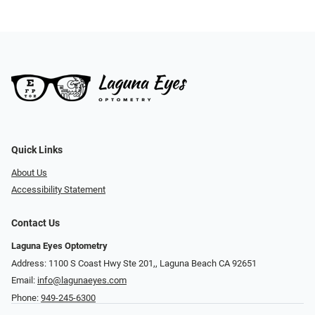
Quick Links
About Us
Accessibility Statement
Contact Us
Laguna Eyes Optometry
Address: 1100 S Coast Hwy Ste 201,, Laguna Beach CA 92651
Email:
info@lagunaeyes.com
Phone:
949-245-6300