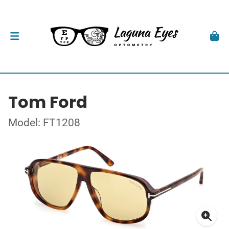
Tom Ford
Model: FT1208