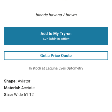
blonde havana / brown
Add to My Try-on
Available in-office
Get a Price Quote
In stock
at Laguna Eyes Optometry
Shape:
Aviator
Material:
Acetate
Size:
Wide 61-12