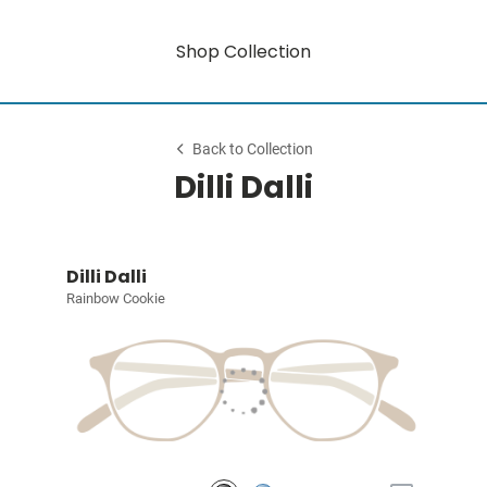
Shop Collection
Back to Collection
Dilli Dalli
Dilli Dalli
Rainbow Cookie