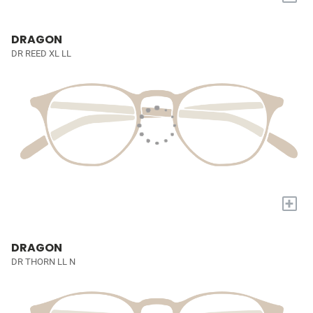
DRAGON
DR REED XL LL
+
DRAGON
DR THORN LL N