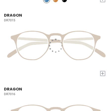
DRAGON
DR7015
+
DRAGON
DR7016