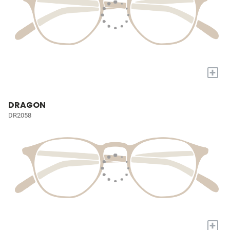
+
DRAGON
DR2058
+