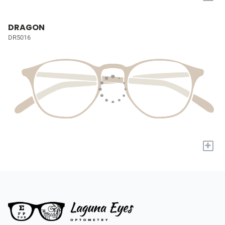
DRAGON
DR5016
+