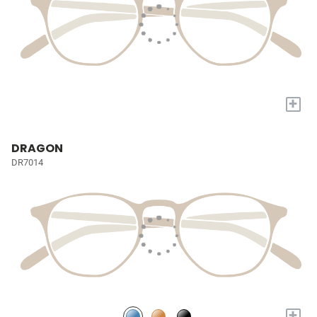
+
DRAGON
DR7014
+