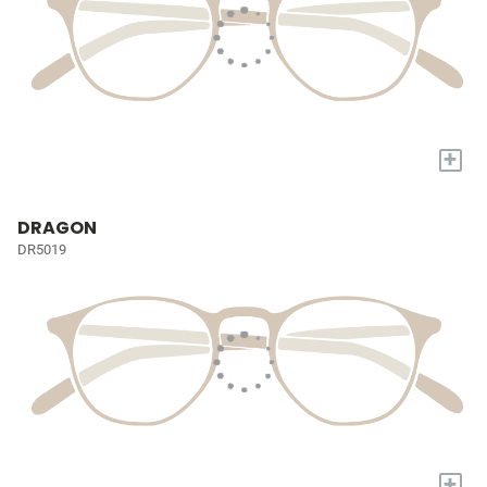
+
DRAGON
DR5019
+