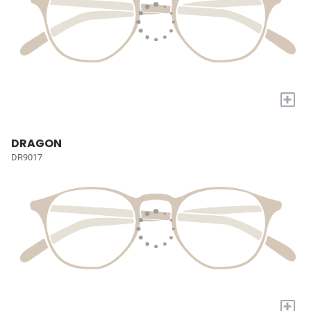
+
DRAGON
DR9017
+