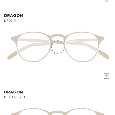
DRAGON
DR9019
+
DRAGON
DR GATSBY LL