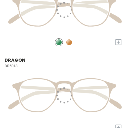
+
DRAGON
DR5018
+