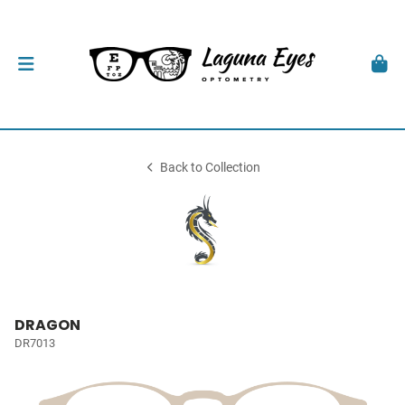
Back to Collection
DRAGON
DR7013