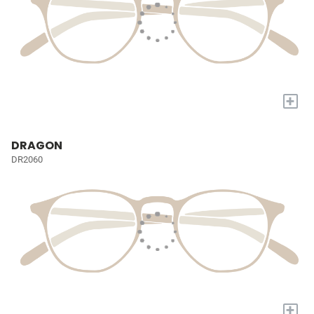
+
DRAGON
DR2060
+