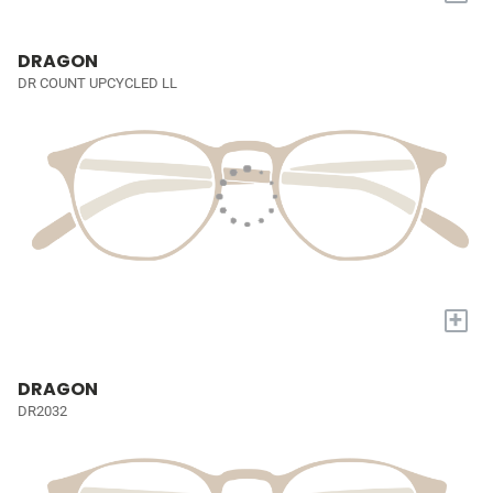
DRAGON
DR COUNT UPCYCLED LL
+
DRAGON
DR2032