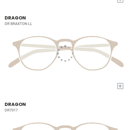
DRAGON
DR BRAXTON LL
+
DRAGON
DR7017