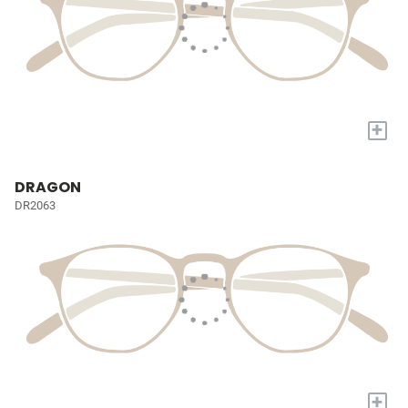
+
DRAGON
DR2063
+