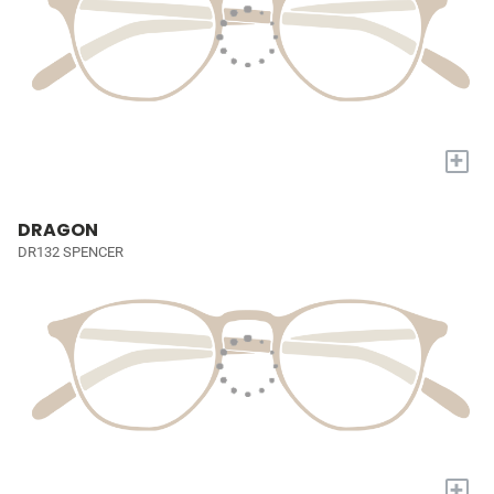
+
DRAGON
DR132 SPENCER
+