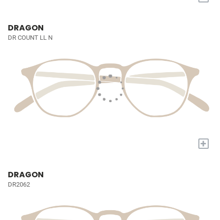
DRAGON
DR COUNT LL N
+
DRAGON
DR2062