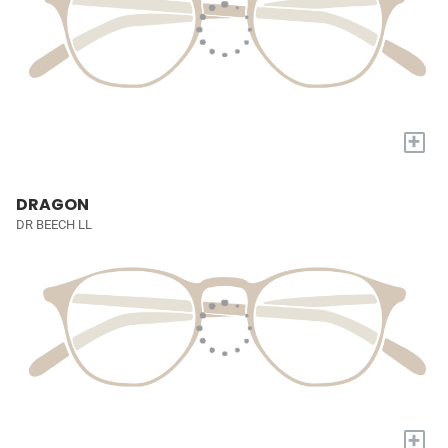
+
DRAGON
DR BEECH LL
+