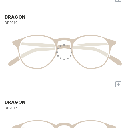
DRAGON
DR2010
+
DRAGON
DR2015