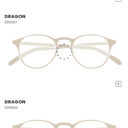
DRAGON
DR2061
+
DRAGON
DR9003