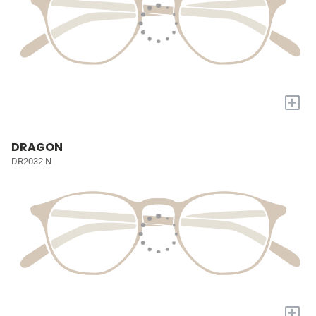
+
DRAGON
DR2032 N
+