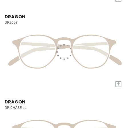
DRAGON
DR2053
+
DRAGON
DR CHASE LL