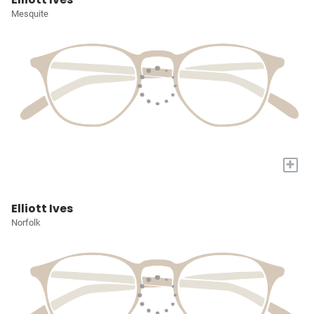
Mesquite
+
Elliott Ives
Norfolk