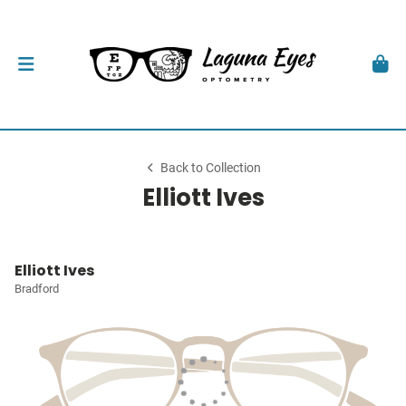
Back to Collection
Elliott Ives
Elliott Ives
Bradford