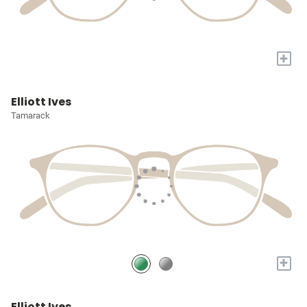
+
Elliott Ives
Tamarack
+
Elliott Ives