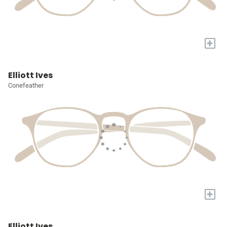
+
Elliott Ives
Conefeather
+
Elliott Ives