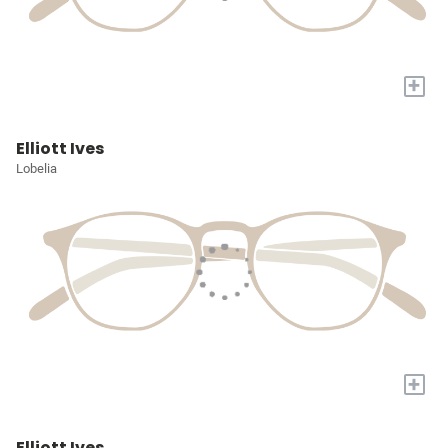
+
Elliott Ives
Lobelia
+
Elliott Ives