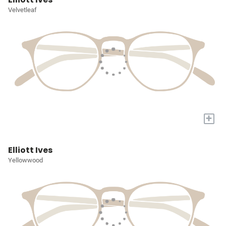
Velvetleaf
+
Elliott Ives
Yellowwood