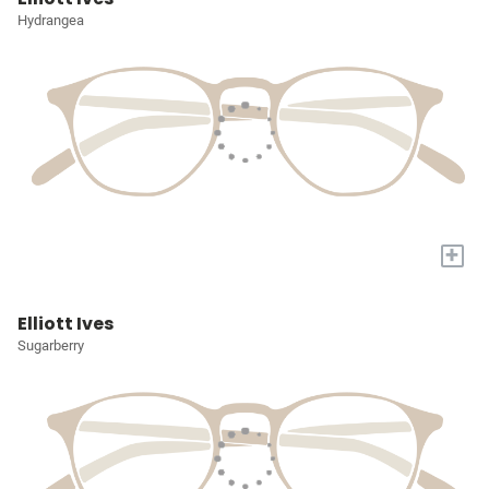
Hydrangea
+
Elliott Ives
Sugarberry