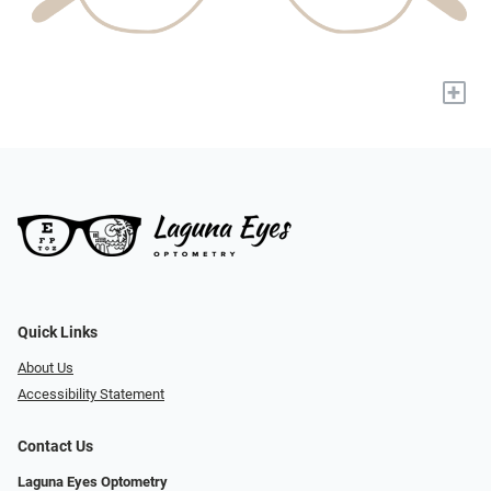
+
Quick Links
About Us
Accessibility Statement
Contact Us
Laguna Eyes Optometry