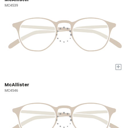
MC4539
+
McAllister
MC4546