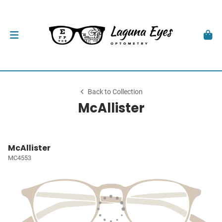
Back to Collection
McAllister
McAllister
MC4553