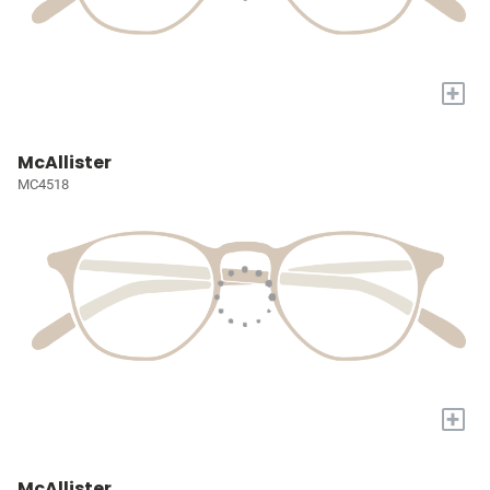
+
McAllister
MC4518
+
McAllister