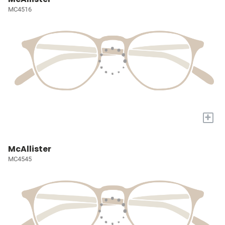
MC4516
+
McAllister
MC4545