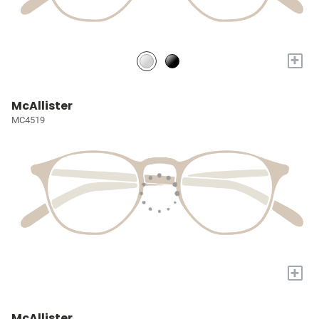
+
McAllister
MC4519
+
McAllister