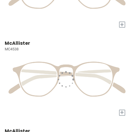
+
McAllister
MC4538
+
McAllister