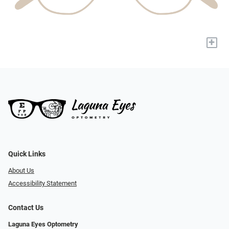
+
Quick Links
About Us
Accessibility Statement
Contact Us
Laguna Eyes Optometry