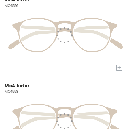
MC4556
+
McAllister
MC4558