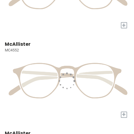
+
McAllister
MC4552
+
McAllister