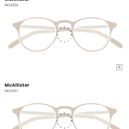
MC4554
+
McAllister
MC4557