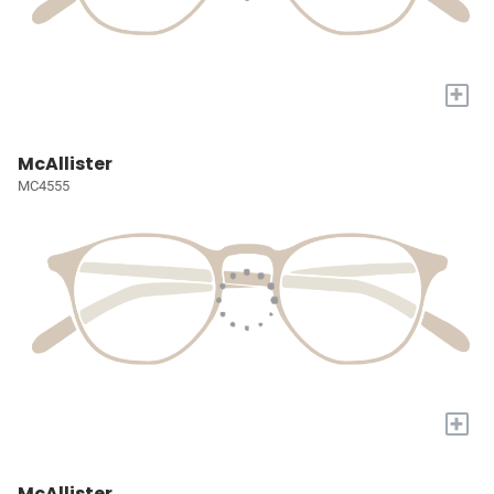
+
McAllister
MC4555
+
McAllister