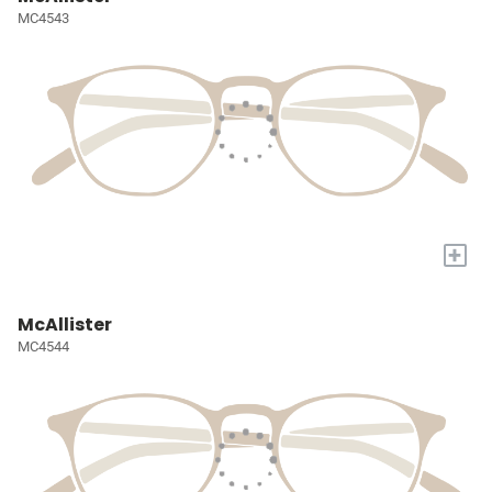
MC4543
+
McAllister
MC4544