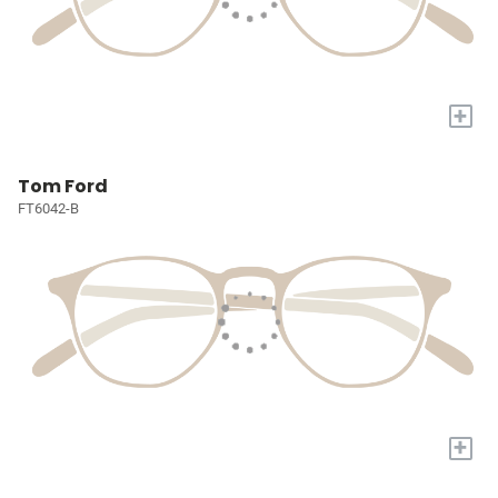
+
Tom Ford
FT6042-B
+