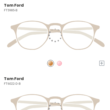
Tom Ford
FT5985-B
+
Tom Ford
FT6022-D-B