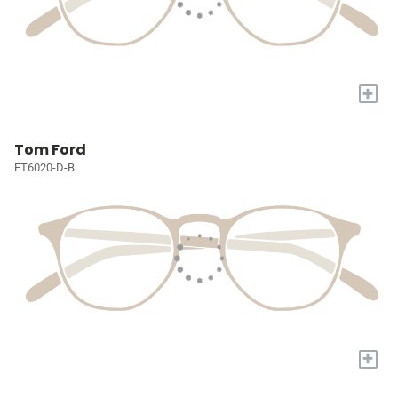
+
Tom Ford
FT6020-D-B
+