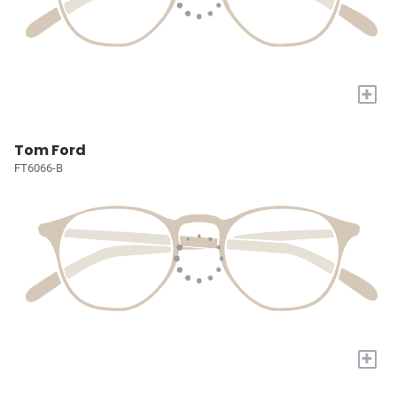
+
Tom Ford
FT6066-B
+