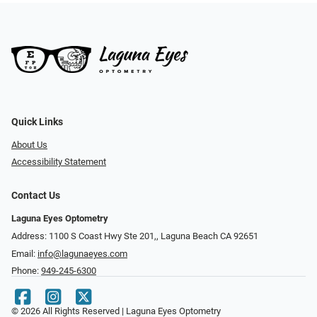
Quick Links
About Us
Accessibility Statement
Contact Us
Laguna Eyes Optometry
Address: 1100 S Coast Hwy Ste 201,, Laguna Beach CA 92651
Email:
info@lagunaeyes.com
Phone:
949-245-6300
© 2026 All Rights Reserved | Laguna Eyes Optometry