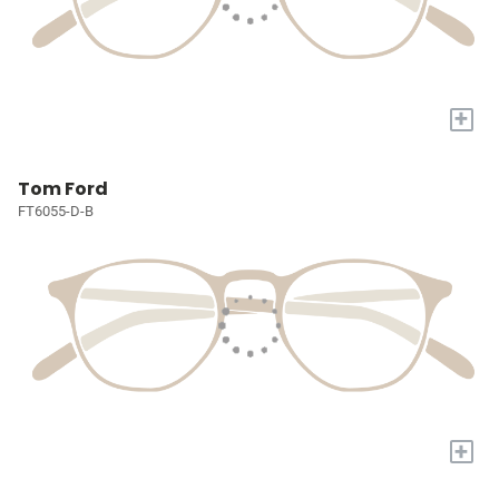
+
Tom Ford
FT6055-D-B
+