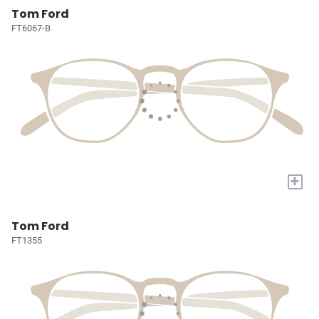
Tom Ford
FT6067-B
+
Tom Ford
FT1355