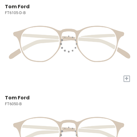
Tom Ford
FT6105-D-B
+
Tom Ford
FT6050-B