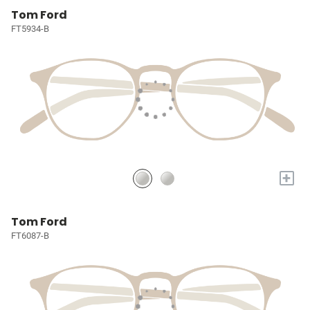
Tom Ford
FT5934-B
+
Tom Ford
FT6087-B