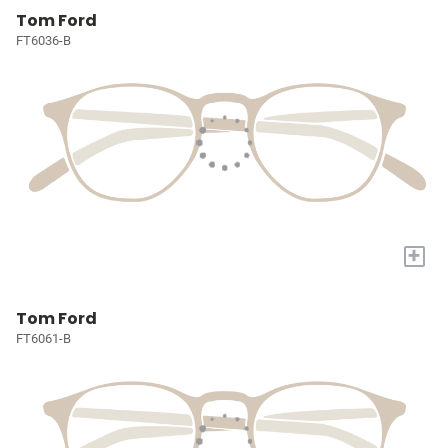
Tom Ford
FT6036-B
+
Tom Ford
FT6061-B