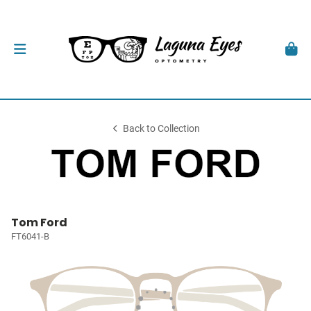
Back to Collection
Tom Ford
FT6041-B