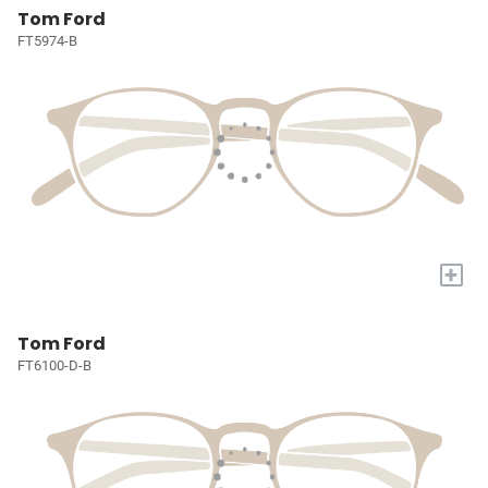
Tom Ford
FT5974-B
+
Tom Ford
FT6100-D-B