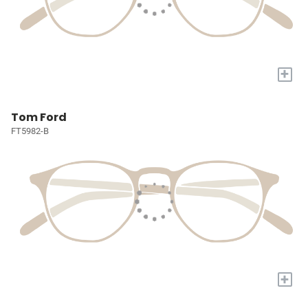
+
Tom Ford
FT5982-B
+