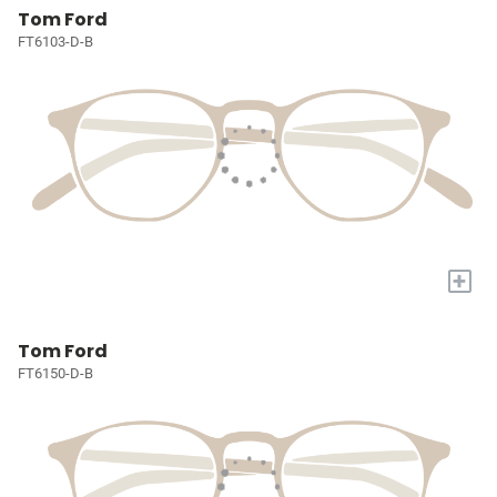
Tom Ford
FT6103-D-B
+
Tom Ford
FT6150-D-B