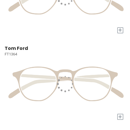
+
Tom Ford
FT1364
+