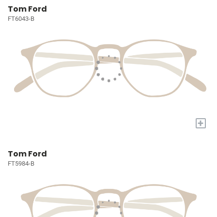
Tom Ford
FT6043-B
+
Tom Ford
FT5984-B