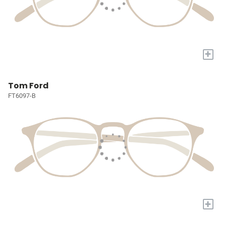
+
Tom Ford
FT6097-B
+