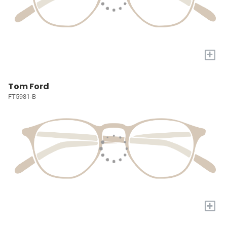
+
Tom Ford
FT5981-B
+