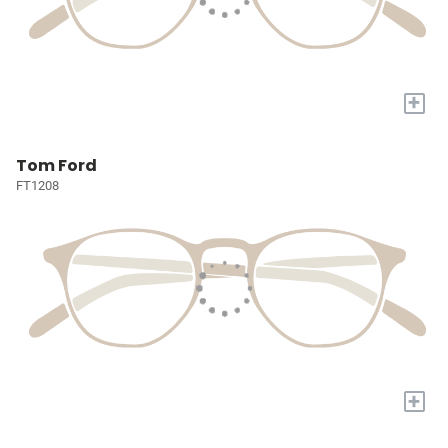
+
Tom Ford
FT1208
+